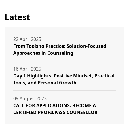
Latest
22 April 2025
From Tools to Practice: Solution-Focused
Approaches in Counseling
16 April 2025
Day 1 Highlights: Positive Mindset, Practical
Tools, and Personal Growth
09 August 2023
CALL FOR APPLICATIONS: BECOME A
CERTIFIED PROFILPASS COUNSELLOR