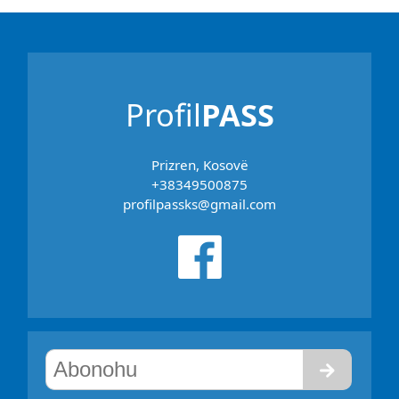
Profil
PASS
Prizren, Kosovë
+38349500875
profilpassks@gmail.com